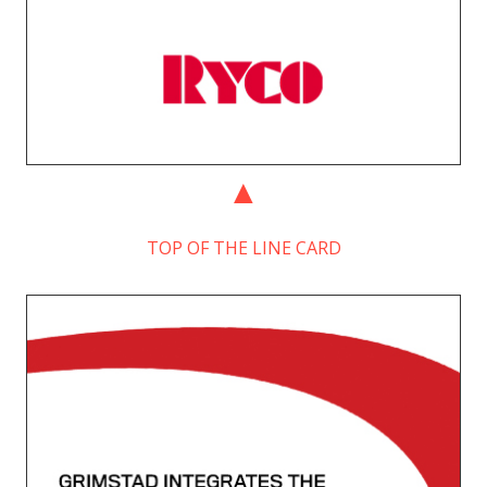
TOP OF THE LINE CARD