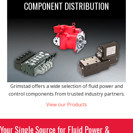
COMPONENT DISTRIBUTION
Grimstad offers a wide selection of fluid power and
control components from trusted industry partners.
View our Products
Your Single Source for Fluid Power &