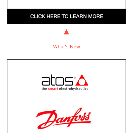
What's New