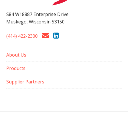
S84 W18887 Enterprise Drive
Muskego, Wisconsin 53150
(414) 422-2300
About Us
Products
Supplier Partners
ISO 9001:2015 CERTIFIED QUALITY MANAGEMENT SYSTEM