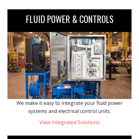
FLUID POWER & CONTROLS
We make it easy to integrate your fluid power
systems and electrical control units.
View Integrated Solutions