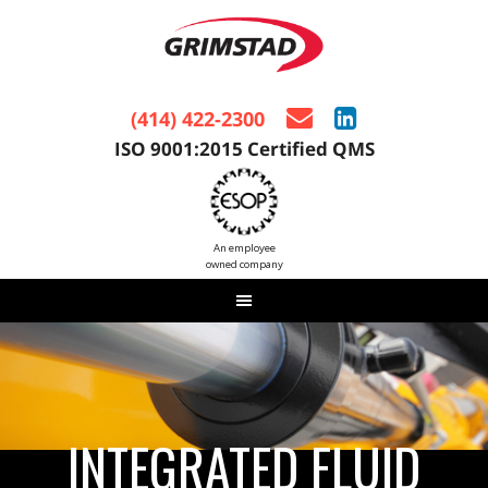
(414) 422-2300
ISO 9001:2015 Certified QMS
An employee
owned company
INTEGRATED FLUID