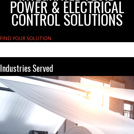
POWER & ELECTRICAL
CONTROL SOLUTIONS
FIND YOUR SOLUTION
Industries Served