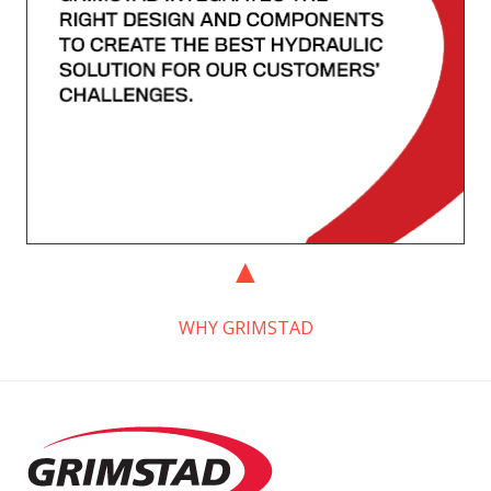
WHY GRIMSTAD