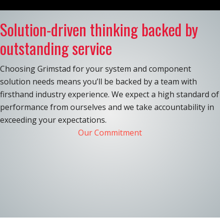
Solution-driven thinking backed by
outstanding service
Choosing Grimstad for your system and component
solution needs means you’ll be backed by a team with
firsthand industry experience. We expect a high standard of
performance from ourselves and we take accountability in
exceeding your expectations.
Our Commitment