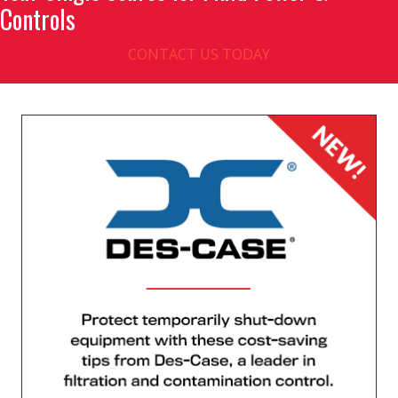
Controls
CONTACT US TODAY